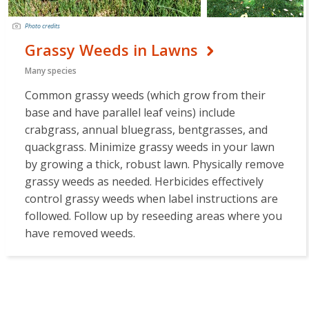
Photo credits
Grassy Weeds in Lawns
Many species
Common grassy weeds (which grow from their
base and have parallel leaf veins) include
crabgrass, annual bluegrass, bentgrasses, and
quackgrass. Minimize grassy weeds in your lawn
by growing a thick, robust lawn. Physically remove
grassy weeds as needed. Herbicides effectively
control grassy weeds when label instructions are
followed. Follow up by reseeding areas where you
have removed weeds.