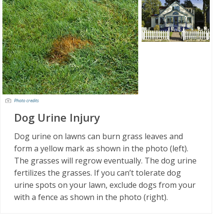
Photo credits
Dog Urine Injury
Dog urine on lawns can burn grass leaves and
form a yellow mark as shown in the photo (left).
The grasses will regrow eventually. The dog urine
fertilizes the grasses. If you can’t tolerate dog
urine spots on your lawn, exclude dogs from your
with a fence as shown in the photo (right).