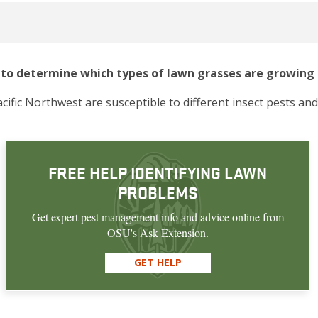
ul to determine which types of lawn grasses are growing 
cific Northwest are susceptible to different insect pests and
FREE HELP IDENTIFYING LAWN
PROBLEMS
Get expert pest management info and advice online from
OSU's Ask Extension.
GET HELP