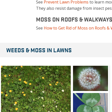
See
Prevent Lawn Problems
to learn mo
They also resist damage from insect pest
MOSS ON ROOFS & WALKWAY
See
How to Get Rid of Moss on Roofs &
WEEDS & MOSS IN LAWNS