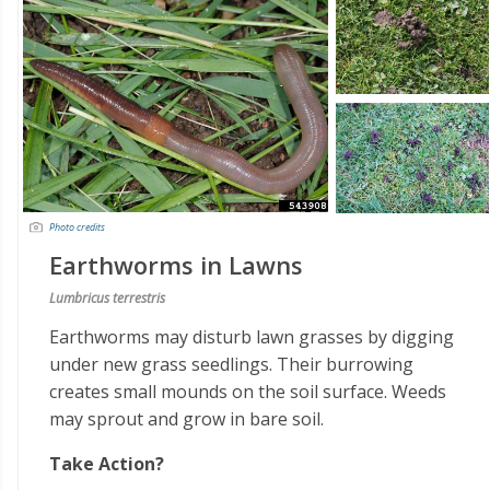
Photo credits
Earthworms in Lawns
Lumbricus terrestris
Earthworms may disturb lawn grasses by digging
under new grass seedlings. Their burrowing
creates small mounds on the soil surface. Weeds
may sprout and grow in bare soil.
Take Action?