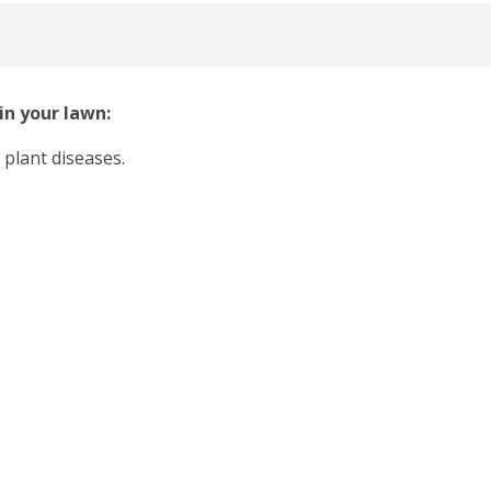
in your lawn:
 plant diseases.