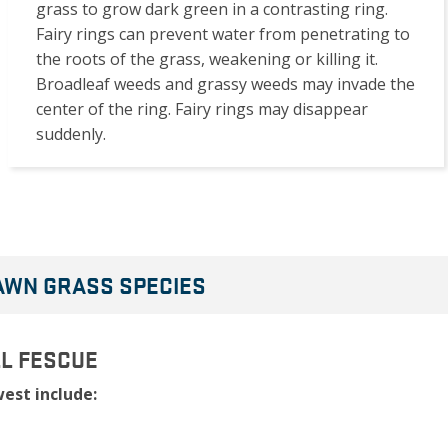
grass to grow dark green in a contrasting ring.
Fairy rings can prevent water from penetrating to
the roots of the grass, weakening or killing it.
Broadleaf weeds and grassy weeds may invade the
center of the ring. Fairy rings may disappear
suddenly.
LAWN GRASS SPECIES
LL FESCUE
est include: