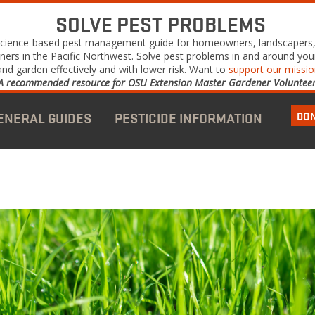
SOLVE PEST PROBLEMS
science-based pest management guide for homeowners, landscapers
ners in the Pacific Northwest. Solve pest problems in and around yo
and garden effectively and with lower risk. Want to
support our missi
A recommended resource for OSU Extension Master Gardener Volunteer
DO
ENERAL GUIDES
PESTICIDE INFORMATION
nu