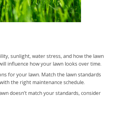
tility, sunlight, water stress, and how the lawn
will influence how your lawn looks over time.
ions for your lawn. Match the lawn standards
with the right maintenance schedule.
 lawn doesn’t match your standards, consider