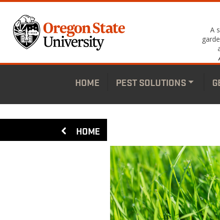
Skip
to
main
A 
content
garde
HOME
PEST SOLUTIONS
G
Toggle
subme
HOME