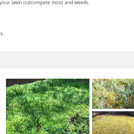
n your lawn outcompete moss and weeds.
s.