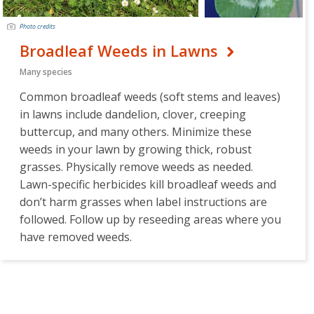
Photo credits
Broadleaf Weeds in Lawns
Many species
Common broadleaf weeds (soft stems and leaves)
in lawns include dandelion, clover, creeping
buttercup, and many others. Minimize these
weeds in your lawn by growing thick, robust
grasses. Physically remove weeds as needed.
Lawn-specific herbicides kill broadleaf weeds and
don’t harm grasses when label instructions are
followed. Follow up by reseeding areas where you
have removed weeds.