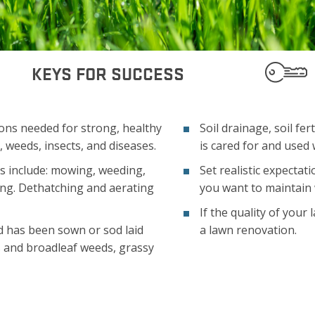
KEYS FOR SUCCESS
ons needed for strong, healthy
Soil drainage, soil fer
 weeds, insects, and diseases.
is cared for and used 
 include: mowing, weeding,
Set realistic expectat
ring. Dethatching and aerating
you want to maintain 
If the quality of your
d has been sown or sod laid
a lawn renovation.
s and broadleaf weeds, grassy