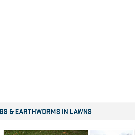
INGS & EARTHWORMS IN LAWNS