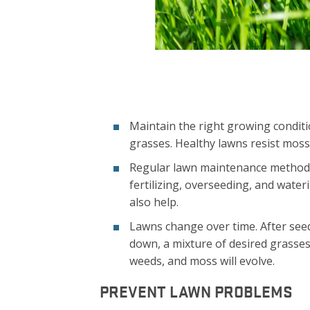
Maintain the right growing conditi
grasses. Healthy lawns resist moss,
Regular lawn maintenance methods
fertilizing, overseeding, and wate
also help.
Lawns change over time. After see
down, a mixture of desired grasse
weeds, and moss will evolve.
PREVENT LAWN PROBLEMS