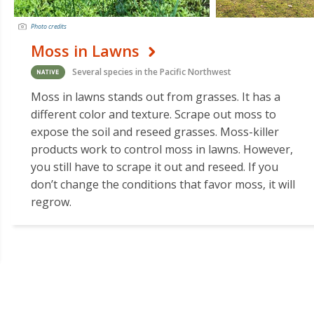
Photo credits
Moss in Lawns
Several species in the Pacific Northwest
Moss in lawns stands out from grasses. It has a
different color and texture. Scrape out moss to
expose the soil and reseed grasses. Moss-killer
products work to control moss in lawns. However,
you still have to scrape it out and reseed. If you
don’t change the conditions that favor moss, it will
regrow.