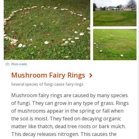
Photo credits
Mushroom Fairy Rings
Several species of fungi cause fairy rings
Mushroom fairy rings are caused by many species
of fungi. They can grow in any type of grass. Rings
of mushrooms appear in the spring or fall when
the soil is moist. They feed on decaying organic
matter like thatch, dead tree roots or bark mulch.
This decay releases nitrogen. This causes the