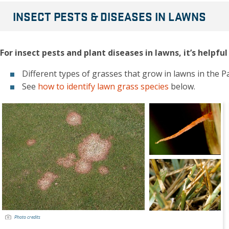
INSECT PESTS & DISEASES IN LAWNS
For insect pests and plant diseases in lawns, it’s helpf
Different types of grasses that grow in lawns in the Pa
See
how to identify lawn grass species
below.
Photo credits