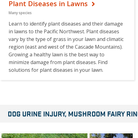
Plant Diseases in Lawns
Many species
Learn to identify plant diseases and their damage
in lawns to the Pacific Northwest. Plant diseases
vary by the type of grass in your lawn and climatic
region (east and west of the Cascade Mountains).
Growing a healthy lawn is the best way to
minimize damage from plant diseases. Find
solutions for plant diseases in your lawn.
DOG URINE INJURY, MUSHROOM FAIRY R