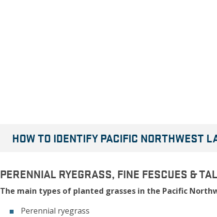
HOW TO IDENTIFY PACIFIC NORTHWEST 
PERENNIAL RYEGRASS, FINE FESCUES & TA
The main types of planted grasses in the Pacific Northw
Perennial ryegrass