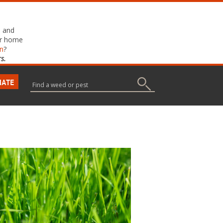
, and
ur home
on
?
s.
NATE
Search