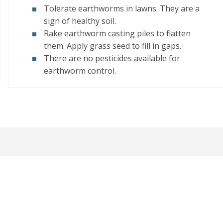
Tolerate earthworms in lawns. They are a
sign of healthy soil.
Rake earthworm casting piles to flatten
them. Apply grass seed to fill in gaps.
There are no pesticides available for
earthworm control.