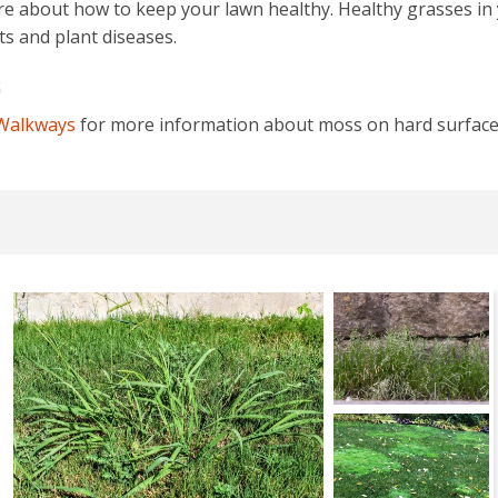
re about how to keep your lawn healthy. Healthy grasses i
s and plant diseases.
S
 Walkways
for more information about moss on hard surface