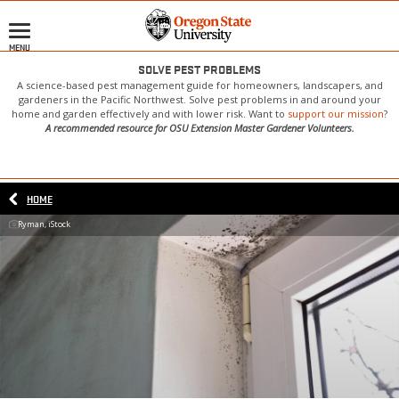
Skip
to
MENU
main
content
SOLVE PEST PROBLEMS
A science-based pest management guide for homeowners, landscapers, and
gardeners in the Pacific Northwest. Solve pest problems in and around your
home and garden effectively and with lower risk. Want to
support our mission
?
A recommended resource for OSU Extension Master Gardener Volunteers.
HOME
Ryman, iStock