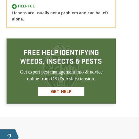
HELPFUL
Lichens are usually not a problem and can be left
alone.
FREE HELP IDENTIFYING
WEEDS, INSECTS & PESTS
Get expert pest management info & advice
online from OSU's Ask Extension.
GET HELP
2