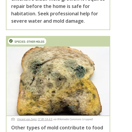
repair before the home is safe for
habitation. Seek professional help for
severe water and mold damage.
SPECIES: OTHER MOLDS
Vincent van Zeijst
,
CC BY-SA 4.0
, via Wikimedia Commons (cropped)
Other types of mold contribute to food