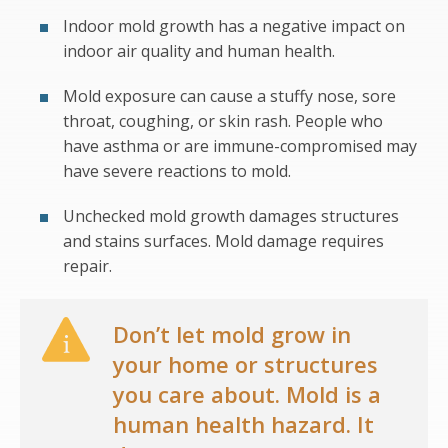
Indoor mold growth has a negative impact on
indoor air quality and human health.
Mold exposure can cause a stuffy nose, sore
throat, coughing, or skin rash. People who
have asthma or are immune-compromised may
have severe reactions to mold.
Unchecked mold growth damages structures
and stains surfaces. Mold damage requires
repair.
Don’t let mold grow in
your home or structures
you care about. Mold is a
human health hazard. It