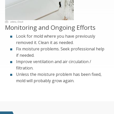
zeleno, iStock
Monitoring and Ongoing Efforts
Look for mold where you have previously
removed it. Clean it as needed.
Fix moisture problems. Seek professional help
if needed.
Improve ventilation and air circulation /
filtration.
Unless the moisture problem has been fixed,
mold will probably grow again.