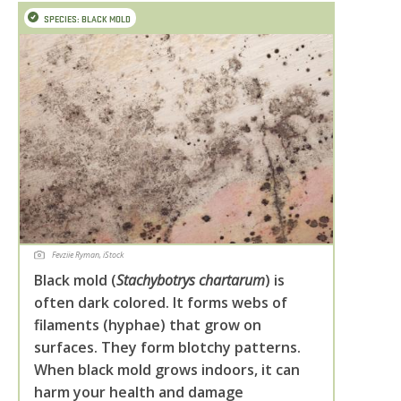
SPECIES: BLACK MOLD
Fevziie Ryman, iStock
Black mold (
Stachybotrys chartarum
) is
often dark colored. It forms webs of
filaments (hyphae) that grow on
surfaces. They form blotchy patterns.
When black mold grows indoors, it can
harm your health and damage