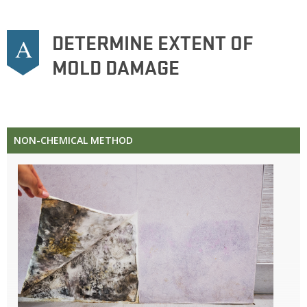
DETERMINE EXTENT OF
A
MOLD DAMAGE
NON-CHEMICAL METHOD