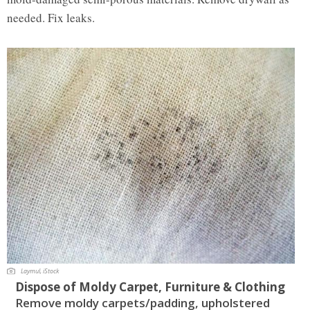
needed. Fix leaks.
Laymul, iStock
Dispose of Moldy Carpet, Furniture & Clothing
Remove moldy carpets/padding, upholstered