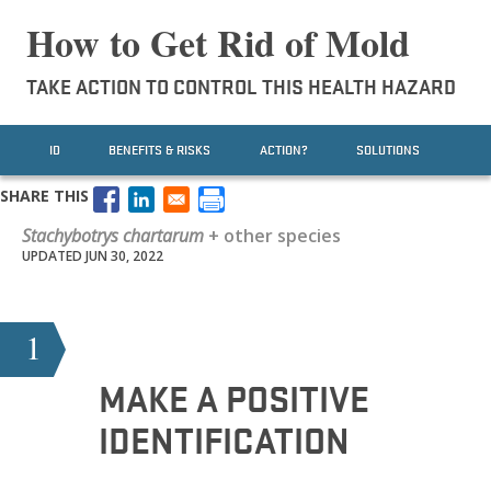
How to Get Rid of Mold
TAKE ACTION TO CONTROL THIS HEALTH HAZARD
ID
BENEFITS & RISKS
ACTION?
SOLUTIONS
SHARE THIS
Stachybotrys chartarum
+ other species
UPDATED JUN 30, 2022
1
MAKE A POSITIVE
IDENTIFICATION