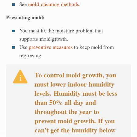
See
mold-cleaning methods
.
Preventing mold:
You must fix the moisture problem that
supports mold growth.
Use
preventive measures
to keep mold from
regrowing.
To control mold growth, you
must lower indoor humidity
levels. Humidity must be less
than 50% all day and
throughout the year to
prevent mold growth. If you
can’t get the humidity below