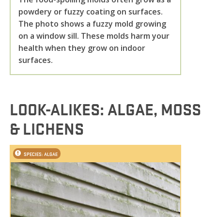
powdery or fuzzy coating on surfaces.
The photo shows a fuzzy mold growing
on a window sill. These molds harm your
health when they grow on indoor
surfaces.
LOOK-ALIKES: ALGAE, MOSS
& LICHENS
SPECIES: ALGAE