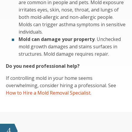
are common in people and pets. Mold exposure
irritates eyes, skin, nose, throat, and lungs of
both mold-allergic and non-allergic people.
Molds can trigger asthma symptoms in sensitive
individuals.
Mold can damage your property
. Unchecked
mold growth damages and stains surfaces in
structures. Mold damage requires repair.
Do you need professional help?
If controlling mold in your home seems
overwhelming, consider hiring a professional. See
How to Hire a Mold Removal Specialist
.
4