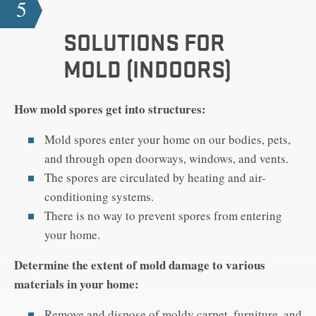
5
SOLUTIONS FOR
MOLD (INDOORS)
How mold spores get into structures:
Mold spores enter your home on our bodies, pets,
and through open doorways, windows, and vents.
The spores are circulated by heating and air-
conditioning systems.
There is no way to prevent spores from entering
your home.
Determine the extent of mold damage to various
materials in your home:
Remove and dispose of moldy carpet, furniture, and