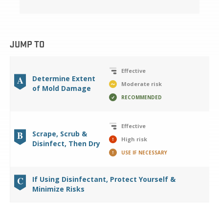
JUMP TO
Effective
A
Determine Extent
Moderate risk
of Mold Damage
RECOMMENDED
Effective
B
Scrape, Scrub &
High risk
Disinfect, Then Dry
USE IF NECESSARY
C
If Using Disinfectant, Protect Yourself &
Minimize Risks