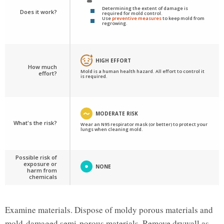
Determining the extent of damage is
Does it work?
required for mold control.
Use
preventive measures
to keep mold from
regrowing.
HIGH EFFORT
How much
Mold is a human health hazard. All effort to control it
effort?
is required.
MODERATE RISK
What's the risk?
Wear an N95 respirator mask (or better) to protect your
lungs when cleaning mold.
Possible risk of
exposure or
NONE
harm from
chemicals
Examine materials. Dispose of moldy porous materials and
mold-damaged semi-porous materials. Remove drywall as