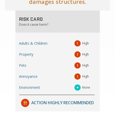
damages structures.
RISK CARD
Does it cause harm?
Adults & Children
High
Property
High
Pets
High
Annoyance
High
Environment
None
ACTION HIGHLY RECOMMENDED