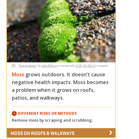
"
Free Insulation
"
by
Luke-Milliron
is marked with
CC BY-NC-ND 2.0
(cropped)
Moss
grows outdoors. It doesn’t cause
negative health impacts. Moss becomes
a problem when it grows on roofs,
patios, and walkways.
DIFFERENT RISKS OR METHODS
Remove moss by scraping and scrubbing.
MOSS ON ROOFS & WALKWAYS