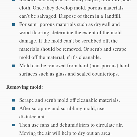
cloth. Once they develop mold, porous materials
can’t be salvaged. Dispose of them in a landfill.
For semi-porous materials such as drywall and
wood flooring, determine the extent of the mold
damage. If the mold can’t be scrubbed off, the
materials should be removed. Or scrub and scrape
mold off the material, if it’s cleanable.
Mold can be removed from hard (non-porous) hard
surfaces such as glass and sealed countertops.
Removing mold:
Scrape and scrub mold off cleanable materials.
After scraping and scrubbing mold, use
disinfectant.
Then use fans and dehumidifiers to circulate air.
Moving the air will help to dry out an area.