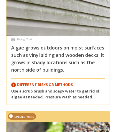
Ftwitty, iStock
Algae grows outdoors on moist surfaces
such as vinyl siding and wooden decks. It
grows in shady locations such as the
north side of buildings.
DIFFERENT RISKS OR METHODS
Use a scrub brush and soapy water to get rid of
algae as needed. Pressure wash as needed.
SPECIES: MOSS