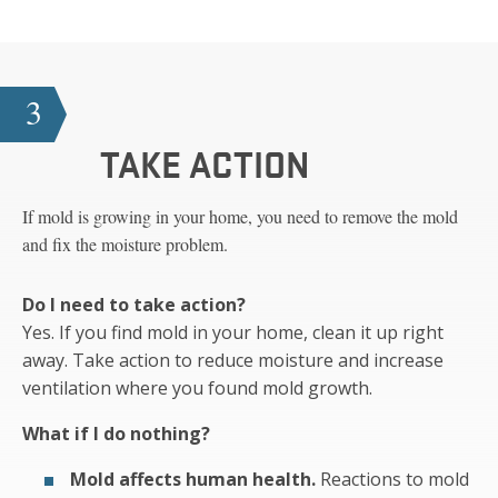
3
TAKE ACTION
If mold is growing in your home, you need to remove the mold
and fix the moisture problem.
Do I need to take action?
Yes. If you find mold in your home, clean it up right
away. Take action to reduce moisture and increase
ventilation where you found mold growth.
What if I do nothing?
Mold affects human health.
Reactions to mold