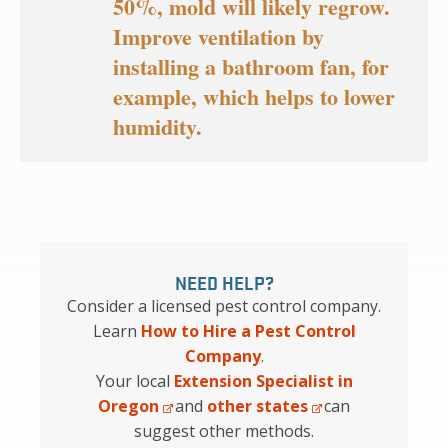
50%, mold will likely regrow.
Improve ventilation by
installing a bathroom fan, for
example, which helps to lower
humidity.
NEED HELP?
Consider a licensed pest control company.
Learn
How to Hire a Pest Control
Company
.
Your local
Extension Specialist in
Oregon
and
other states
can
suggest other methods.