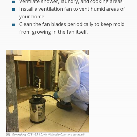
Ventilate shower, laundry, and cooking areas.
Install a ventilation fan to vent humid areas of
your home.
Clean the fan blades periodically to keep mold
from growing in the fan itself.
Flowingking, CC BY-SA 4.0
, via Wikimedia Commons (cropped)