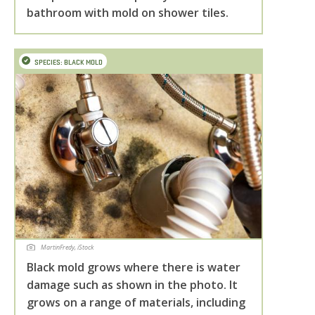
bathroom with mold on shower tiles.
SPECIES: BLACK MOLD
MartinFredy, iStock
Black mold grows where there is water
damage such as shown in the photo. It
grows on a range of materials, including