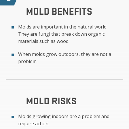
MOLD
BENEFITS
Molds are important in the natural world.
They are fungi that break down organic
materials such as wood.
When molds grow outdoors, they are not a
problem.
MOLD
RISKS
Molds growing indoors are a problem and
require action.