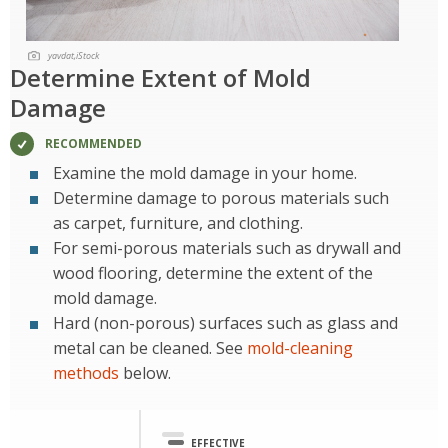
yavdat,iStock
Determine Extent of Mold
Damage
RECOMMENDED
Examine the mold damage in your home.
Determine damage to porous materials such
as carpet, furniture, and clothing.
For semi-porous materials such as drywall and
wood flooring, determine the extent of the
mold damage.
Hard (non-porous) surfaces such as glass and
metal can be cleaned. See
mold-cleaning
methods
below.
EFFECTIVE