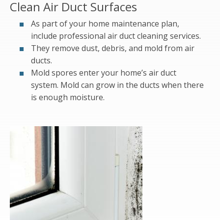
Clean Air Duct Surfaces
As part of your home maintenance plan,
include professional air duct cleaning services.
They remove dust, debris, and mold from air
ducts.
Mold spores enter your home’s air duct
system. Mold can grow in the ducts when there
is enough moisture.