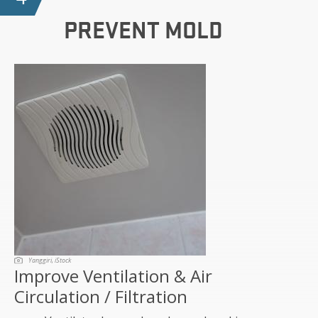
PREVENT MOLD
Yanggiri, iStock
Improve Ventilation & Air
Circulation / Filtration