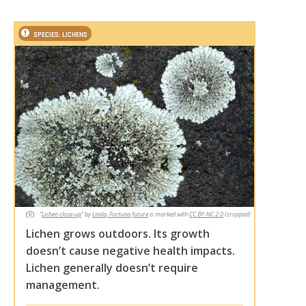
SPECIES: LICHENS
"
Lichen close-up
"
by
Linda, Fortuna future
is marked with
CC BY-NC 2.0
(cropped)
Lichen grows outdoors. Its growth
doesn’t cause negative health impacts.
Lichen generally doesn’t require
management.