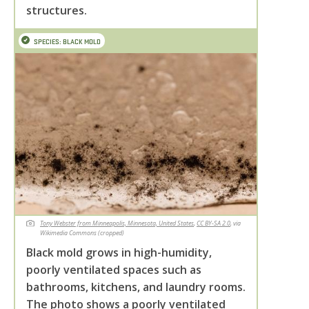
structures.
SPECIES: BLACK MOLD
Tony Webster from Minneapolis, Minnesota, United States
,
CC BY-SA 2.0
, via
Wikimedia Commons (cropped)
Black mold grows in high-humidity,
poorly ventilated spaces such as
bathrooms, kitchens, and laundry rooms.
The photo shows a poorly ventilated