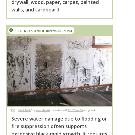
drywall, wood, paper, carpet, painted
walls, and cardboard.
SPECIES: BLACK MOLD FROM WATER DAMAGE
"
Black Mold
"
by
satemkemet
is marked with
CC BY-SA 2.0
(cropped).
Severe water damage due to flooding or
fire suppression often supports
extensive black-mold growth. It requires