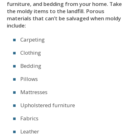
furniture, and bedding from your home. Take
the moldy items to the landfill. Porous
materials that can’t be salvaged when moldy
include:
Carpeting
Clothing
Bedding
Pillows
Mattresses
Upholstered furniture
Fabrics
Leather