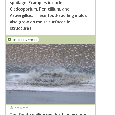
spoilage. Examples include
Cladosporium, Penicillium, and
Aspergillus. These food-spoiling molds
also grow on moist surfaces in
structures.
SPECIES: FUZZY MOLD
Ftwitty, iStock
The food-spoiling molds often grow as a