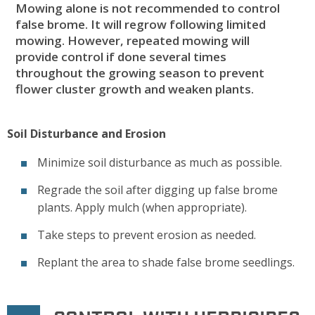
Mowing alone is not recommended to control
false brome. It will regrow following limited
mowing. However, repeated mowing will
provide control if done several times
throughout the growing season to prevent
flower cluster growth and weaken plants.
Soil Disturbance and Erosion
Minimize soil disturbance as much as possible.
Regrade the soil after digging up false brome
plants. Apply mulch (when appropriate).
Take steps to prevent erosion as needed.
Replant the area to shade false brome seedlings.