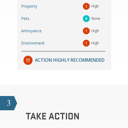
Property
High
Pets
None
Annoyance
High
Environment
High
ACTION HIGHLY RECOMMENDED
3
TAKE ACTION