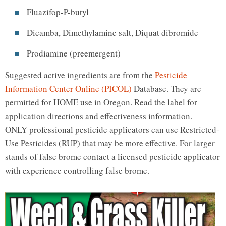
Fluazifop-P-butyl
Dicamba, Dimethylamine salt, Diquat dibromide
Prodiamine (preemergent)
Suggested active ingredients are from the
Pesticide
Information Center Online (PICOL)
Database. They are
permitted for HOME use in Oregon. Read the label for
application directions and effectiveness information.
ONLY professional pesticide applicators can use Restricted-
Use Pesticides (RUP) that may be more effective. For larger
stands of false brome contact a licensed pesticide applicator
with experience controlling false brome.