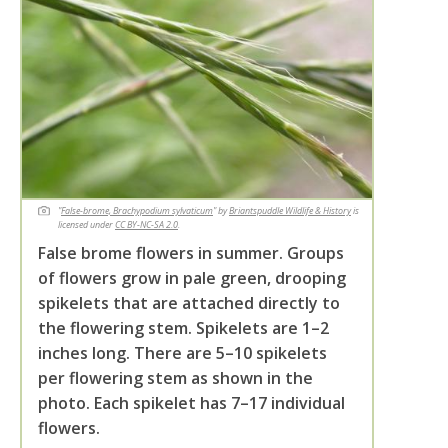
"
False-brome, Brachypodium sylvaticum
" by
Briantspuddle Wildlife & History
is
licensed under
CC BY-NC-SA 2.0
.
False brome flowers in summer. Groups
of flowers grow in pale green, drooping
spikelets that are attached directly to
the flowering stem. Spikelets are 1–2
inches long. There are 5–10 spikelets
per flowering stem as shown in the
photo. Each spikelet has 7–17 individual
flowers.