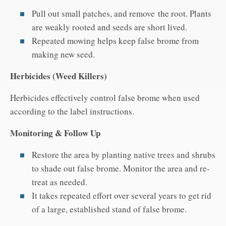
Pull out small patches, and remove the root. Plants
are weakly rooted and seeds are short lived.
Repeated mowing helps keep false brome from
making new seed.
Herbicides (Weed Killers)
Herbicides effectively control false brome when used
according to the label instructions.
Monitoring & Follow Up
Restore the area by planting native trees and shrubs
to shade out false brome. Monitor the area and re-
treat as needed.
It takes repeated effort over several years to get rid
of a large, established stand of false brome.