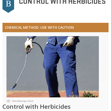
CONTROL WITH HERBICIDES
B
CHEMICAL METHOD: USE WITH CAUTION
Chameleonseye, iStock
Control with Herbicides