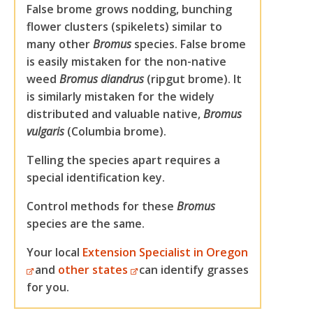
False brome grows nodding, bunching
flower clusters (spikelets) similar to
many other
Bromus
species. False brome
is easily mistaken for the non-native
weed
Bromus diandrus
(ripgut brome). It
is similarly mistaken for the widely
distributed and valuable native,
Bromus
vulgaris
(Columbia brome).
Telling the species apart requires a
special identification key.
Control methods for these
Bromus
species are the same.
Your local
Extension Specialist in Oregon
and
other states
can identify grasses
for you.