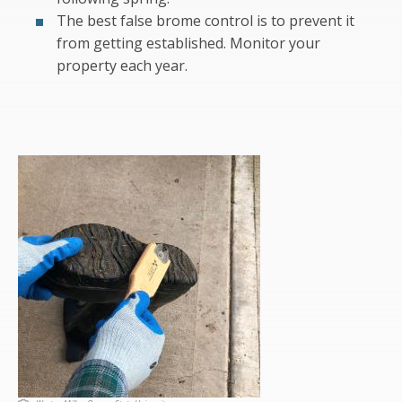
The best false brome control is to prevent it
from getting established. Monitor your
property each year.