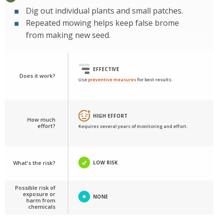
Dig out individual plants and small patches.
Repeated mowing helps keep false brome
from making new seed.
EFFECTIVE
Does it work?
Use
preventive measures
for best results.
HIGH EFFORT
How much
effort?
Requires several years of monitoring and effort.
What's the risk?
LOW RISK
Possible risk of
exposure or
NONE
harm from
chemicals