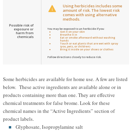
Using herbicides includes some
amount of risk. The lowest risk
comes with using alternative
methods.
Possible risk of
exposure or
You may be exposed to an herbicide if you:
Get it on your skin
harm from
Breathe it in
chemicals
Eat or smoke afterward without washing
hands
Touch or eat plants that are wet with spray
(you, pets, or children)
Bring it inside on your shoes or clothes
Follow directions closely to reduce risk.
Some herbicides are available for home use. A few are listed
below. These active ingredients are available alone or in
products containing more than one. They are effective
chemical treatments for false brome. Look for these
chemical names in the “Active Ingredients” section of
product labels.
Glyphosate, Isopropylamine salt