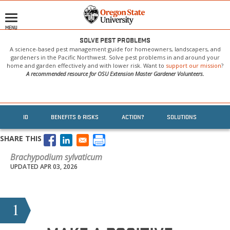
Skip
to
MENU
main
content
SOLVE PEST PROBLEMS
A science-based pest management guide for homeowners, landscapers, and
gardeners in the Pacific Northwest. Solve pest problems in and around your
home and garden effectively and with lower risk. Want to
support our mission
?
A recommended resource for OSU Extension Master Gardener Volunteers.
ID
BENEFITS & RISKS
ACTION?
SOLUTIONS
SHARE THIS
Brachypodium sylvaticum
UPDATED APR 03, 2026
1