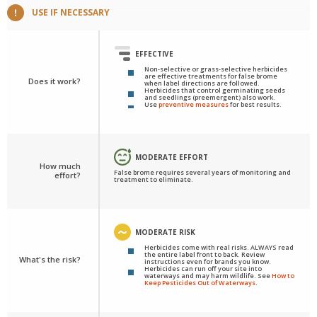
USE IF NECESSARY
EFFECTIVE
Non-selective or grass-selective herbicides
are effective treatments for false brome
Does it work?
when label directions are followed.
Herbicides that control germinating seeds
and seedlings (preemergent) also work.
Use
preventive measures
for best results.
MODERATE EFFORT
How much
False brome requires several years of monitoring and
effort?
treatment to eliminate.
MODERATE RISK
Herbicides come with real risks. ALWAYS read
the entire label front to back. Review
What's the risk?
instructions even for brands you know.
Herbicides can run off your site into
waterways and may harm wildlife. See
How to
Keep Pesticides Out of Waterways
.