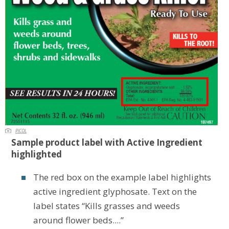
PICOL
Sample product label with Active Ingredient
highlighted
The red box on the example label highlights
active ingredient glyphosate. Text on the
label states “Kills grasses and weeds
around flower beds....”