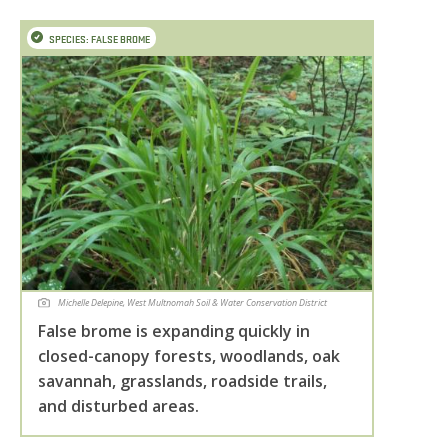
SPECIES: FALSE BROME
Michelle Delepine, West Multnomah Soil & Water Conservation District
False brome is expanding quickly in
closed-canopy forests, woodlands, oak
savannah, grasslands, roadside trails,
and disturbed areas.