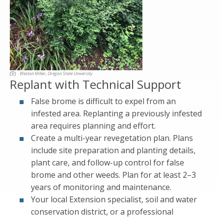
Weston Miller, Oregon State University
Replant with Technical Support
False brome is difficult to expel from an
infested area. Replanting a previously infested
area requires planning and effort.
Create a multi-year revegetation plan. Plans
include site preparation and planting details,
plant care, and follow-up control for false
brome and other weeds. Plan for at least 2–3
years of monitoring and maintenance.
Your local Extension specialist, soil and water
conservation district, or a professional