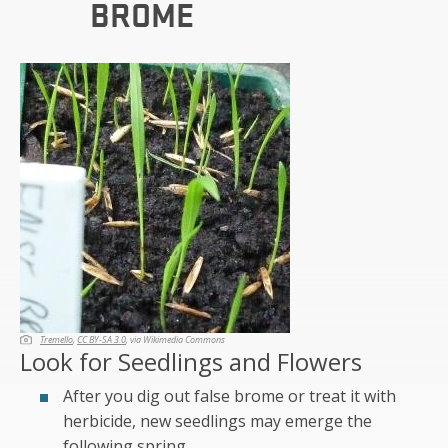
BROME
Tremello
,
CC BY-SA 3.0
, via Wikimedia Commons
Look for Seedlings and Flowers
After you dig out false brome or treat it with
herbicide, new seedlings may emerge the
following spring.