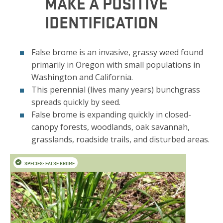
MAKE A POSITIVE
IDENTIFICATION
False brome is an invasive, grassy weed found
primarily in Oregon with small populations in
Washington and California.
This perennial (lives many years) bunchgrass
spreads quickly by seed.
False brome is expanding quickly in closed-
canopy forests, woodlands, oak savannah,
grasslands, roadside trails, and disturbed areas.
SPECIES: FALSE BROME