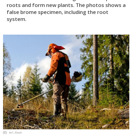
roots and form new plants. The photos shows a
false brome specimen, including the root
system.
kn1, iStock