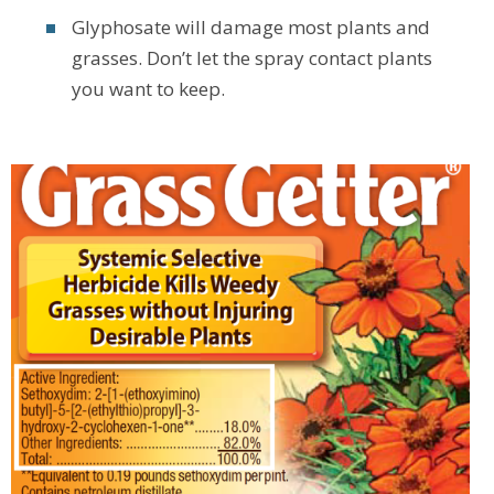
Glyphosate will damage most plants and
grasses. Don’t let the spray contact plants
you want to keep.