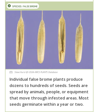
SPECIES: FALSE BROME
Steve Hurst @ USDA-NRCS PLANTS Database
Individual false brome plants produce
dozens to hundreds of seeds. Seeds are
spread by animals, people, or equipment
that move through infested areas. Most
seeds germinate within a year or two.