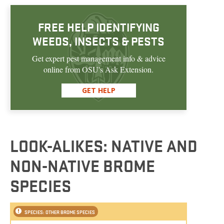
FREE HELP IDENTIFYING
WEEDS, INSECTS & PESTS
Get expert pest management info & advice
online from OSU's Ask Extension.
GET HELP
LOOK-ALIKES: NATIVE AND
NON-NATIVE BROME
SPECIES
SPECIES: OTHER BROME SPECIES