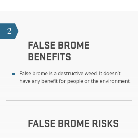
2
FALSE BROME
BENEFITS
False brome is a destructive weed. It doesn’t
have any benefit for people or the environment.
FALSE BROME
RISKS