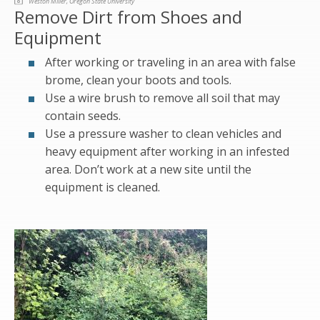
Weston Miller, Oregon State University
Remove Dirt from Shoes and
Equipment
After working or traveling in an area with false
brome, clean your boots and tools.
Use a wire brush to remove all soil that may
contain seeds.
Use a pressure washer to clean vehicles and
heavy equipment after working in an infested
area. Don’t work at a new site until the
equipment is cleaned.