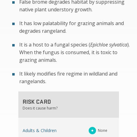
False brome degrades habitat by suppressing
native plant understory growth.
It has low palatability for grazing animals and
degrades rangeland.
It is a host to a fungal species (
Epichloe sylvatica
).
When the fungus is consumed, it is toxic to
grazing animals.
It likely modifies fire regime in wildland and
rangelands.
RISK CARD
Does it cause harm?
Adults & Children
None