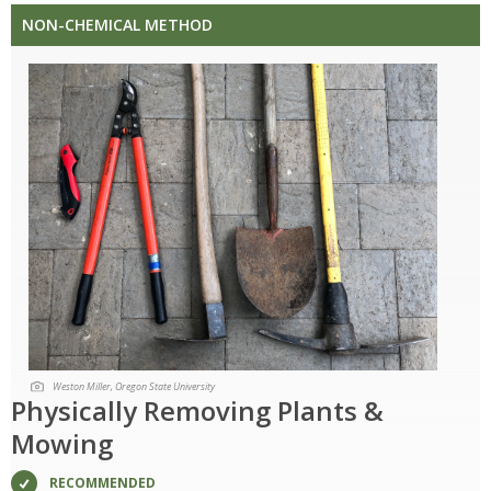
NON-CHEMICAL METHOD
Weston Miller, Oregon State University
Physically Removing Plants &
Mowing
RECOMMENDED