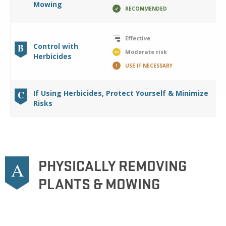
Mowing
RECOMMENDED
Effective
B
Control with
Moderate risk
Herbicides
USE IF NECESSARY
C
If Using Herbicides, Protect Yourself & Minimize
Risks
PHYSICALLY REMOVING
A
PLANTS & MOWING