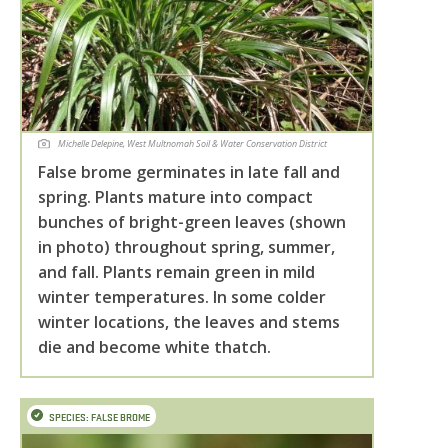
Michelle Delepine, West Multnomah Soil & Water Conservation District
False brome germinates in late fall and
spring. Plants mature into compact
bunches of bright-green leaves (shown
in photo) throughout spring, summer,
and fall. Plants remain green in mild
winter temperatures. In some colder
winter locations, the leaves and stems
die and become white thatch.
SPECIES: FALSE BROME