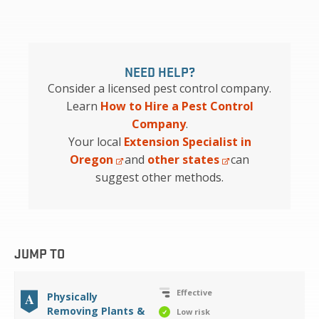
NEED HELP?
Consider a licensed pest control company.
Learn
How to Hire a Pest Control
Company
.
Your local
Extension Specialist in
Oregon
and
other states
can
suggest other methods.
JUMP TO
Effective
A
Physically
Removing Plants &
Low risk