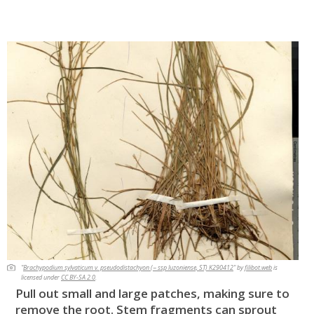
"
Brachypodium sylvaticum v. pseudodistachyon (~ ssp luzoniense, ST) K290412
" by
filibot.web
is
licensed under
CC BY-SA 2.0
.
Pull out small and large patches, making sure to
remove the root. Stem fragments can sprout