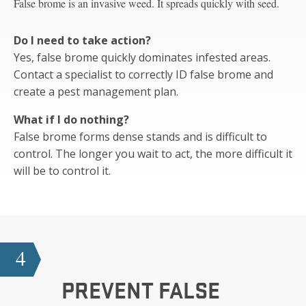
False brome is an invasive weed. It spreads quickly with seed.
Do I need to take action?
Yes, false brome quickly dominates infested areas.
Contact a specialist to correctly ID false brome and
create a pest management plan.
What if I do nothing?
False brome forms dense stands and is difficult to
control. The longer you wait to act, the more difficult it
will be to control it.
4
PREVENT FALSE