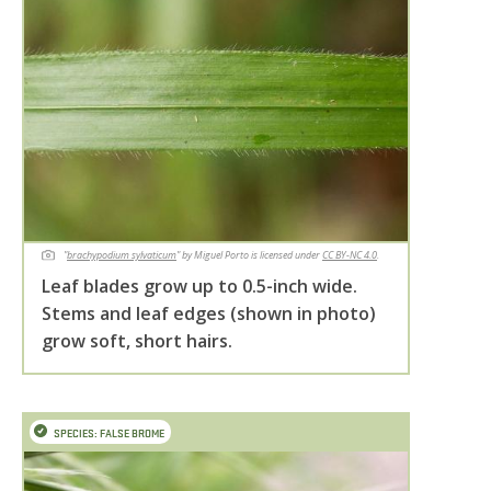
"
brachypodium sylvaticum
" by Miguel Porto is licensed under
CC BY-NC 4.0
.
Leaf blades grow up to 0.5-inch wide.
Stems and leaf edges (shown in photo)
grow soft, short hairs.
SPECIES: FALSE BROME