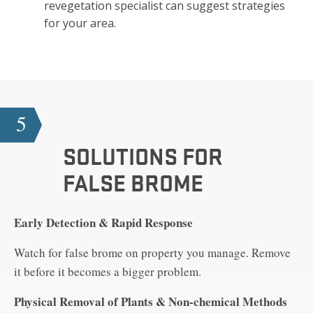
revegetation specialist can suggest strategies
for your area.
5
SOLUTIONS FOR
FALSE BROME
Early Detection & Rapid Response
Watch for false brome on property you manage. Remove
it before it becomes a bigger problem.
Physical Removal of Plants & Non-chemical Methods