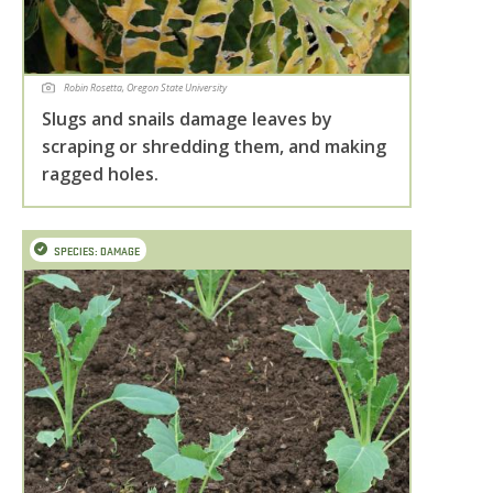
Robin Rosetta, Oregon State University
Slugs and snails damage leaves by
scraping or shredding them, and making
ragged holes.
SPECIES: DAMAGE