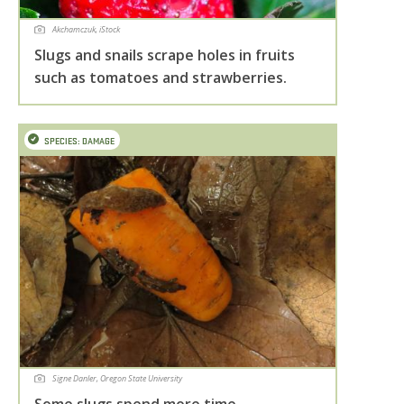
Akchamczuk, iStock
Slugs and snails scrape holes in fruits
such as tomatoes and strawberries.
SPECIES: DAMAGE
Signe Danler, Oregon State University