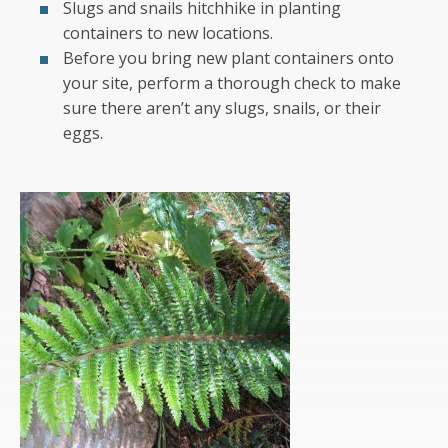
Slugs and snails hitchhike in planting
containers to new locations.
Before you bring new plant containers onto
your site, perform a thorough check to make
sure there aren’t any slugs, snails, or their
eggs.