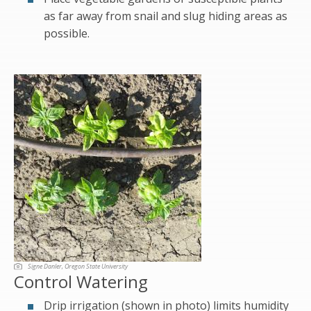
as far away from snail and slug hiding areas as
possible.
Signe Danler, Oregon State University
Control Watering
Drip irrigation (shown in photo) limits humidity