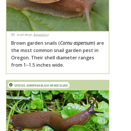
Joseph Berger,
Bugwood.org
Brown garden snails (
Cornu aspersum
) are
the most common snail garden pest in
Oregon. Their shell diameter ranges
from 1–1.5 inches wide.
SPECIES: EUROPEAN BLACK OR RED SLUGS