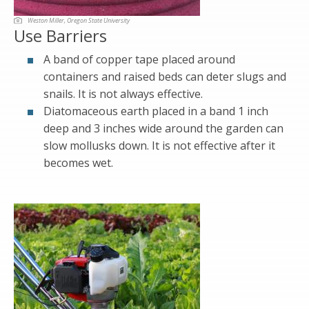
Weston Miller, Oregon State University
Use Barriers
A band of copper tape placed around
containers and raised beds can deter slugs and
snails. It is not always effective.
Diatomaceous earth placed in a band 1 inch
deep and 3 inches wide around the garden can
slow mollusks down. It is not effective after it
becomes wet.