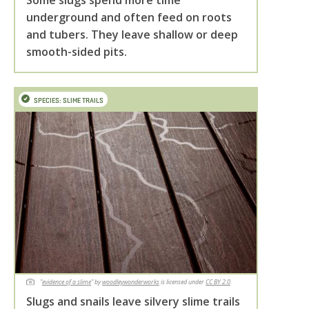
Some slugs spend more time
underground and often feed on roots
and tubers. They leave shallow or deep
smooth-sided pits.
SPECIES: SLIME TRAILS
"
evidence of a slime
" by
woodleywonderworks
is licensed under
CC BY 2.0
.
Slugs and snails leave silvery slime trails