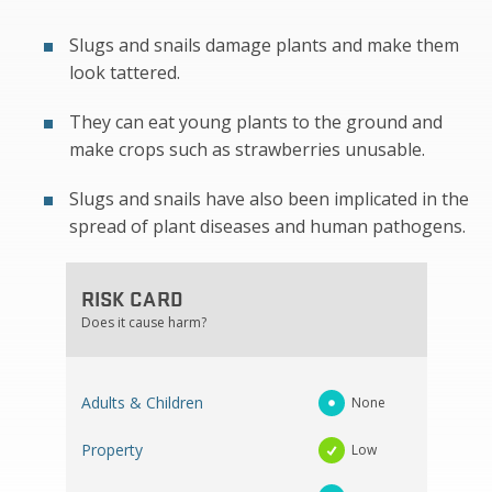
Slugs and snails damage plants and make them
look tattered.
They can eat young plants to the ground and
make crops such as strawberries unusable.
Slugs and snails have also been implicated in the
spread of plant diseases and human pathogens.
RISK CARD
Does it cause harm?
Adults & Children
None
Property
Low