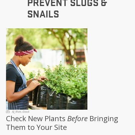
PREVENT SLUGS &
SNAILS
AJ_Watt, iStock
Check New Plants
Before
Bringing
Them to Your Site