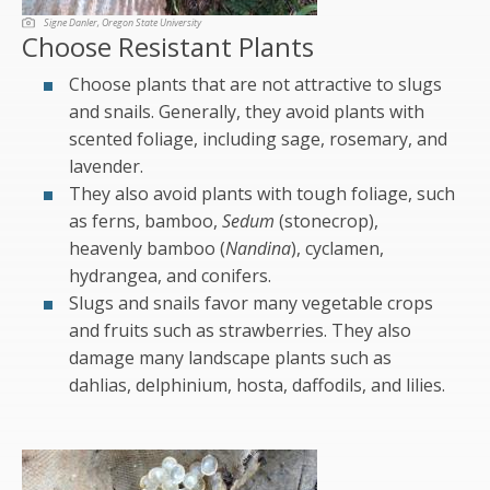
Signe Danler, Oregon State University
Choose Resistant Plants
Choose plants that are not attractive to slugs
and snails. Generally, they avoid plants with
scented foliage, including sage, rosemary, and
lavender.
They also avoid plants with tough foliage, such
as ferns, bamboo,
Sedum
(stonecrop),
heavenly bamboo (
Nandina
), cyclamen,
hydrangea, and conifers.
Slugs and snails favor many vegetable crops
and fruits such as strawberries. They also
damage many landscape plants such as
dahlias, delphinium, hosta, daffodils, and lilies.