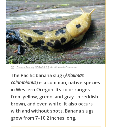
Thomas Schoch
,
CC BY-SA 2.5
, via Wikimedia Commons
The Pacific banana slug (
Ariolimax
columbianus
) is a common, native species
in Western Oregon. Its color ranges
from yellow, green, and gray to reddish
brown, and even white. It also occurs
with and without spots. Banana slugs
grow from 7–10.2 inches long.