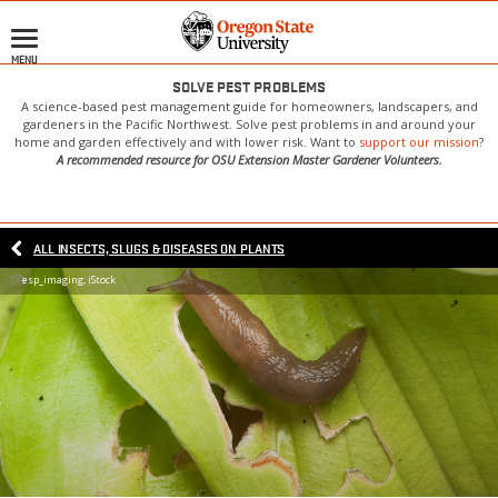
Skip
to
MENU
main
content
SOLVE PEST PROBLEMS
A science-based pest management guide for homeowners, landscapers, and
gardeners in the Pacific Northwest. Solve pest problems in and around your
home and garden effectively and with lower risk. Want to
support our mission
?
A recommended resource for OSU Extension Master Gardener Volunteers.
ALL INSECTS, SLUGS & DISEASES ON PLANTS
esp_imaging, iStock