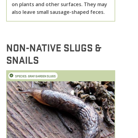
on plants and other surfaces. They may
also leave small sausage-shaped feces.
NON-NATIVE SLUGS &
SNAILS
SPECIES: GRAY GARDEN SLUGS