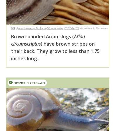
James Lindsey at Ecology of Commanster
,
CC BY-SA 2.5
, via Wikimedia Commons
Brown-banded Arion slugs (
Arion
circumscriptus
) have brown stripes on
their back. They grow to less than 1.75
inches long.
SPECIES: GLASS SNAILS