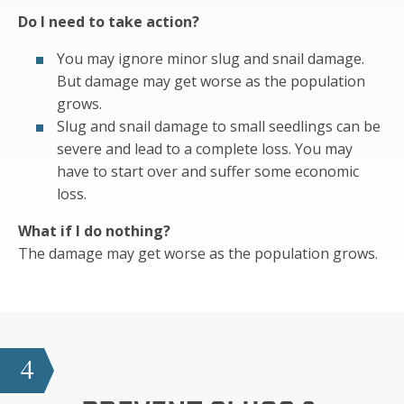
Do I need to take action?
You may ignore minor slug and snail damage.
But damage may get worse as the population
grows.
Slug and snail damage to small seedlings can be
severe and lead to a complete loss. You may
have to start over and suffer some economic
loss.
What if I do nothing?
The damage may get worse as the population grows.
4