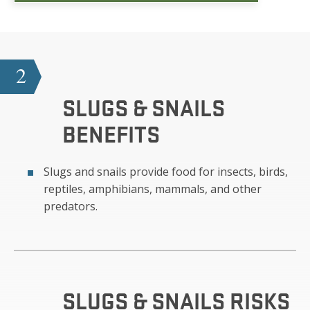
2
SLUGS & SNAILS
BENEFITS
Slugs and snails provide food for insects, birds,
reptiles, amphibians, mammals, and other
predators.
SLUGS & SNAILS
RISKS