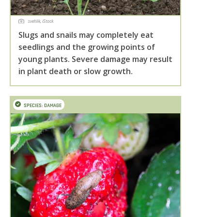
svehlik, iStock
Slugs and snails may completely eat
seedlings and the growing points of
young plants. Severe damage may result
in plant death or slow growth.
SPECIES: DAMAGE