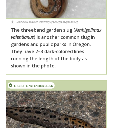
Rebekah D. Wallace, University of Georgia, Bugwood.org
The threeband garden slug (
Ambigolimax
valentianus
) is another common slug in
gardens and public parks in Oregon.
They have 2–3 dark-colored lines
running the length of the body as
shown in the photo.
SPECIES: GIANT GARDEN SLUGS