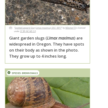
"
Spotted Leopard Slug (Limax maximus) DSC_0017
" by
NDomer73
is licensed
under
CC BY-NC-ND 2.0
.
Giant garden slugs (
Limax maximus
) are
widespread in Oregon. They have spots
on their body as shown in the photo.
They grow up to 4 inches long.
SPECIES: BROWN SNAILS