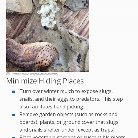
Weston Miller, Oregon State University
Minimize Hiding Places
Turn over winter mulch to expose slugs,
snails, and their eggs to predators. This step
also facilitates hand picking.
Remove garden objects (such as rocks and
boards), plants, or ground cover that slugs
and snails shelter under (except as traps).
Place vegetable gardens or susceptible plants