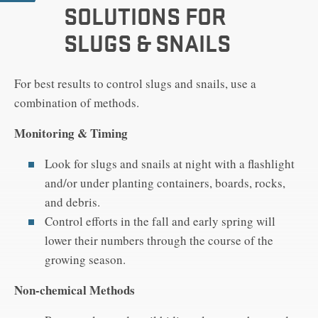
SOLUTIONS FOR
SLUGS & SNAILS
For best results to control slugs and snails, use a
combination of methods.
Monitoring & Timing
Look for slugs and snails at night with a flashlight
and/or under planting containers, boards, rocks,
and debris.
Control efforts in the fall and early spring will
lower their numbers through the course of the
growing season.
Non-chemical Methods