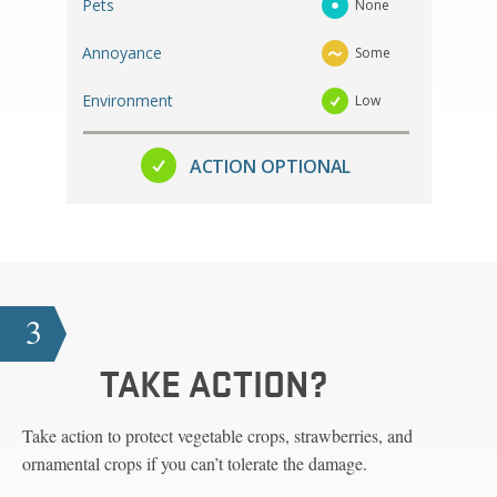
Pets
None
Annoyance
Some
Environment
Low
ACTION OPTIONAL
3
TAKE ACTION?
Take action to protect vegetable crops, strawberries, and
ornamental crops if you can’t tolerate the damage.