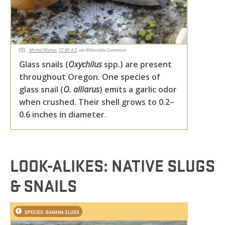
Michal Maňas
,
CC BY 4.0
, via Wikimedia Commons
Glass snails (
Oxychilus
spp.) are present
throughout Oregon. One species of
glass snail (
O. alliarus
) emits a garlic odor
when crushed. Their shell grows to 0.2–
0.6 inches in diameter.
LOOK-ALIKES: NATIVE SLUGS
& SNAILS
SPECIES: BANANA SLUGS