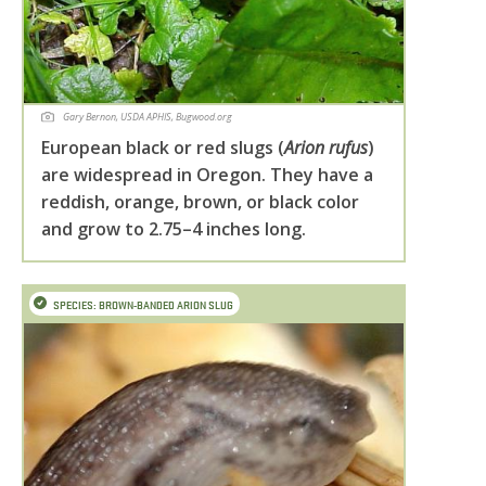
Gary Bernon, USDA APHIS, Bugwood.org
European black or red slugs (
Arion rufus
)
are widespread in Oregon. They have a
reddish, orange, brown, or black color
and grow to 2.75–4 inches long.
SPECIES: BROWN-BANDED ARION SLUG