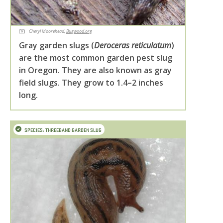
Cheryl Moorehead,
Bugwood.org
Gray garden slugs (
Deroceras reticulatum
)
are the most common garden pest slug
in Oregon. They are also known as gray
field slugs. They grow to 1.4–2 inches
long.
SPECIES: THREEBAND GARDEN SLUG