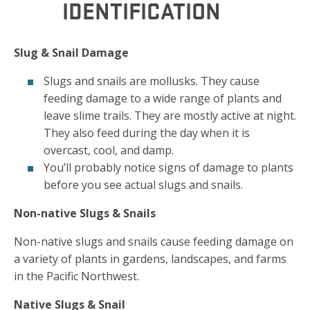
IDENTIFICATION
Slug & Snail Damage
Slugs and snails are mollusks. They cause
feeding damage to a wide range of plants and
leave slime trails. They are mostly active at night.
They also feed during the day when it is
overcast, cool, and damp.
You’ll probably notice signs of damage to plants
before you see actual slugs and snails.
Non-native Slugs & Snails
Non-native slugs and snails cause feeding damage on
a variety of plants in gardens, landscapes, and farms
in the Pacific Northwest.
Native Slugs & Snail