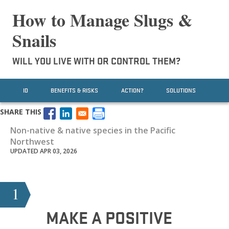
How to Manage Slugs &
Snails
WILL YOU LIVE WITH OR CONTROL THEM?
ID
BENEFITS & RISKS
ACTION?
SOLUTIONS
SHARE THIS
Non-native & native species in the Pacific
Northwest
UPDATED APR 03, 2026
1
MAKE A POSITIVE