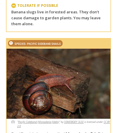
TOLERATE IF POSSIBLE
Banana slugs live in forested areas. They don’t
cause damage to garden plants. You may leave
them alone.
SPECIES: PACIFIC SIDEBAND SNAILS
"
Pacific Sideband (Monadenia fidelis)
" by
S0MEBODY 3LSE
is licensed under
CC BY
2.0
.