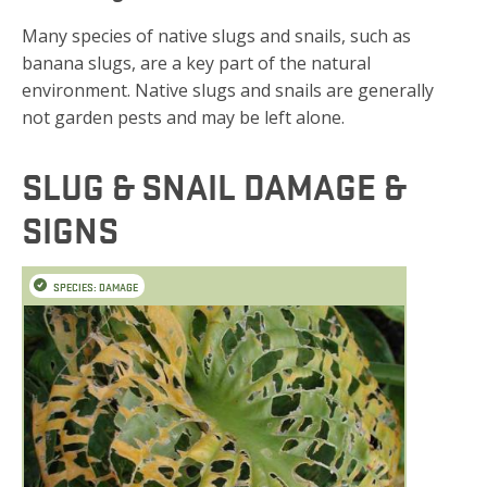
Many species of native slugs and snails, such as
banana slugs, are a key part of the natural
environment. Native slugs and snails are generally
not garden pests and may be left alone.
SLUG & SNAIL DAMAGE &
SIGNS
SPECIES: DAMAGE