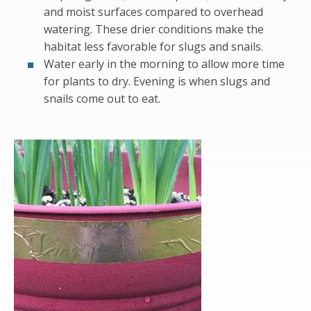
and moist surfaces compared to overhead
watering. These drier conditions make the
habitat less favorable for slugs and snails.
Water early in the morning to allow more time
for plants to dry. Evening is when slugs and
snails come out to eat.