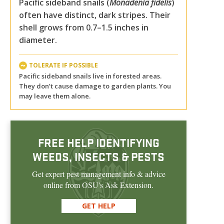
Pacific sideband snails (
Monadenia fidelis
)
often have distinct, dark stripes. Their
shell grows from 0.7–1.5 inches in
diameter.
TOLERATE IF POSSIBLE
Pacific sideband snails live in forested areas.
They don’t cause damage to garden plants. You
may leave them alone.
FREE HELP IDENTIFYING
WEEDS, INSECTS & PESTS
Get expert pest management info & advice
online from OSU's Ask Extension.
GET HELP