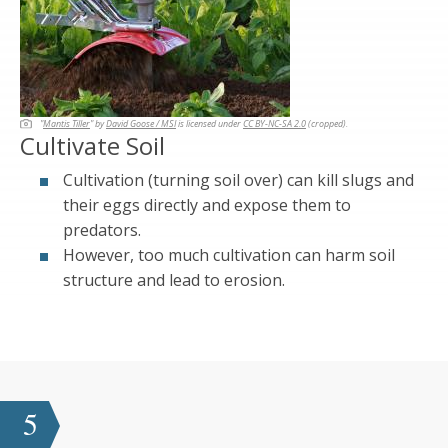
"
Mantis Tiller
" by
David Goose / MSI
is licensed under
CC BY-NC-SA 2.0
(cropped).
Cultivate Soil
Cultivation (turning soil over) can kill slugs and
their eggs directly and expose them to
predators.
However, too much cultivation can harm soil
structure and lead to erosion.
5