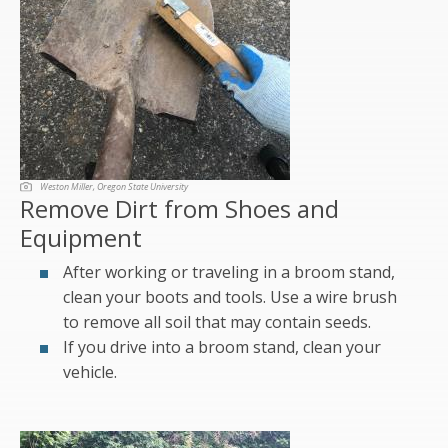
Weston Miller, Oregon State University
Remove Dirt from Shoes and
Equipment
After working or traveling in a broom stand,
clean your boots and tools. Use a wire brush
to remove all soil that may contain seeds.
If you drive into a broom stand, clean your
vehicle.