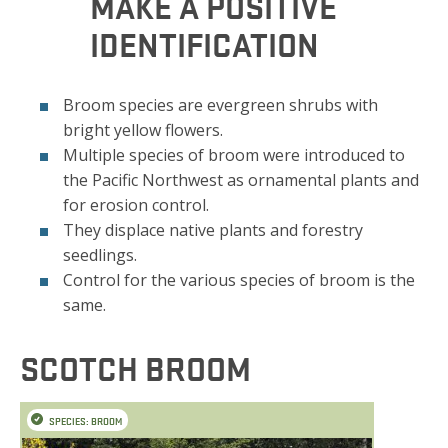
MAKE A POSITIVE
IDENTIFICATION
Broom species are evergreen shrubs with
bright yellow flowers.
Multiple species of broom were introduced to
the Pacific Northwest as ornamental plants and
for erosion control.
They displace native plants and forestry
seedlings.
Control for the various species of broom is the
same.
SCOTCH BROOM
SPECIES: BROOM