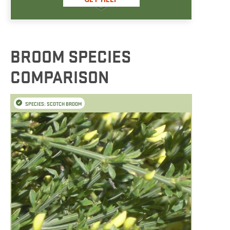
BROOM SPECIES
COMPARISON
SPECIES: SCOTCH BROOM