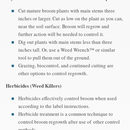
Cut mature broom plants with main stems three
inches or larger. Cut as low on the plant as you can,
near the soil surface. Broom will regrow and
further action will be needed to control it.
Dig out plants with main stems less than three
inches tall. Or, use a Weed Wrench™ or similar
tool to pull them out of the ground.
Grazing, biocontrol, and continued cutting are
other options to control regrowth.
Herbicides (Weed Killers)
Herbicides effectively control broom when used
according to the label instructions.
Herbicide treatment is a common technique to
control broom regrowth after use of other control
methods.