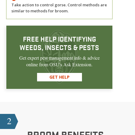
Take action to control gorse. Control methods are
similar to methods for broom.
FREE HELP IDENTIFYING
WEEDS, INSECTS & PESTS
Get expert pest management info & advice
online from OSU's Ask Extension.
GET HELP
2
BROOM
BENEFITS