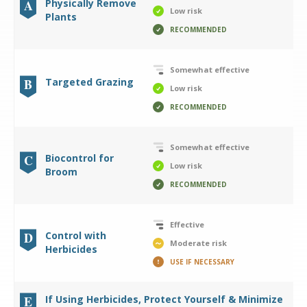
A
Physically Remove
Low risk
Plants
RECOMMENDED
Somewhat effective
B
Targeted Grazing
Low risk
RECOMMENDED
Somewhat effective
C
Biocontrol for
Low risk
Broom
RECOMMENDED
Effective
D
Control with
Moderate risk
Herbicides
USE IF NECESSARY
E
If Using Herbicides, Protect Yourself & Minimize