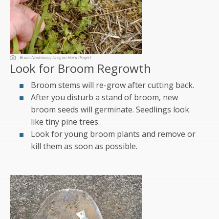
Bruce Newhouse, Oregon Flora Project
Look for Broom Regrowth
Broom stems will re-grow after cutting back.
After you disturb a stand of broom, new
broom seeds will germinate. Seedlings look
like tiny pine trees.
Look for young broom plants and remove or
kill them as soon as possible.