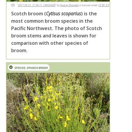
"
2011.05.21_17.36.11_CIMG5600
" by
Andrey Zharkikh
is licensed under
CC BY 2.0
.
Scotch broom (
Cytisus scoparius
) is the
most common broom species in the
Pacific Northwest. The photo of Scotch
broom stems and leaves is shown for
comparison with other species of
broom.
SPECIES: SPANICH BROOM