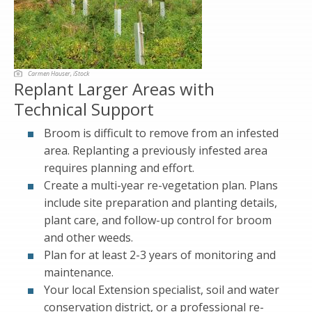
Carmen Hauser, iStock
Replant Larger Areas with
Technical Support
Broom is difficult to remove from an infested
area. Replanting a previously infested area
requires planning and effort.
Create a multi-year re-vegetation plan. Plans
include site preparation and planting details,
plant care, and follow-up control for broom
and other weeds.
Plan for at least 2-3 years of monitoring and
maintenance.
Your local Extension specialist, soil and water
conservation district, or a professional re-