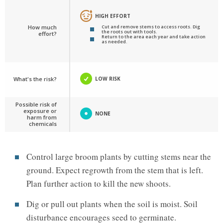
HIGH EFFORT
How much
Cut and remove stems to access roots. Dig
the roots out with tools.
effort?
Return to the area each year and take action
as needed.
What's the risk?
LOW RISK
Possible risk of
exposure or
NONE
harm from
chemicals
Control large broom plants by cutting stems near the
ground. Expect regrowth from the stem that is left.
Plan further action to kill the new shoots.
Dig or pull out plants when the soil is moist. Soil
disturbance encourages seed to germinate.