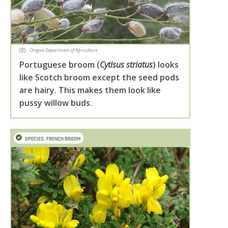
Oregon Department of Agriculture
Portuguese broom (
Cytisus striatus
) looks
like Scotch broom except the seed pods
are hairy. This makes them look like
pussy willow buds.
SPECIES: FRENCH BROOM