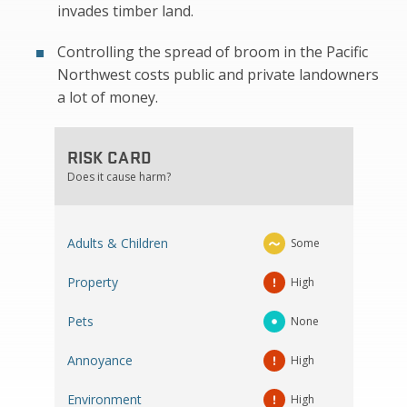
invades timber land.
Controlling the spread of broom in the Pacific
Northwest costs public and private landowners
a lot of money.
RISK CARD
Does it cause harm?
Adults & Children
Some
Property
High
Pets
None
Annoyance
High
Environment
High