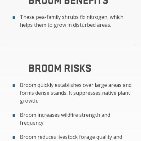
These pea-family shrubs fix nitrogen, which
helps them to grow in disturbed areas.
BROOM
RISKS
Broom quickly establishes over large areas and
forms dense stands. It suppresses native plant
growth.
Broom increases wildfire strength and
frequency.
Broom reduces livestock forage quality and