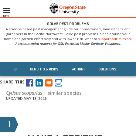
Skip
to
MENU
main
content
SOLVE PEST PROBLEMS
A science-based pest management guide for homeowners, landscapers, and
gardeners in the Pacific Northwest. Solve pest problems in and around your
home and garden effectively and with lower risk. Want to
support our mission
?
A recommended resource for OSU Extension Master Gardener Volunteers.
ID
BENEFITS & RISKS
ACTION?
SOLUTIONS
SHARE THIS
Cytisus scoparius
+ similar species
UPDATED MAY 18, 2026
1