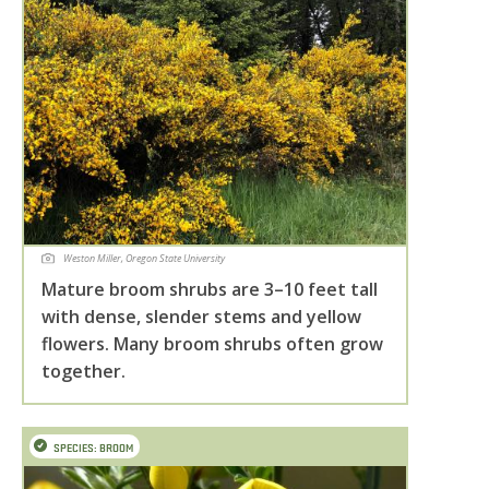
Weston Miller, Oregon State University
Mature broom shrubs are 3–10 feet tall
with dense, slender stems and yellow
flowers. Many broom shrubs often grow
together.
SPECIES: BROOM