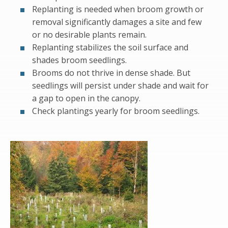
Replanting is needed when broom growth or
removal significantly damages a site and few
or no desirable plants remain.
Replanting stabilizes the soil surface and
shades broom seedlings.
Brooms do not thrive in dense shade. But
seedlings will persist under shade and wait for
a gap to open in the canopy.
Check plantings yearly for broom seedlings.