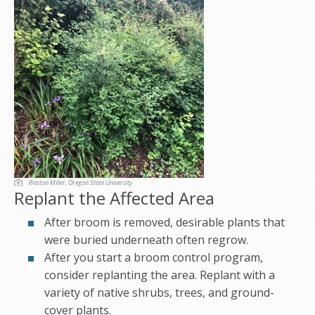
Weston Miller, Oregon State University
Replant the Affected Area
After broom is removed, desirable plants that
were buried underneath often regrow.
After you start a broom control program,
consider replanting the area. Replant with a
variety of native shrubs, trees, and ground-
cover plants.