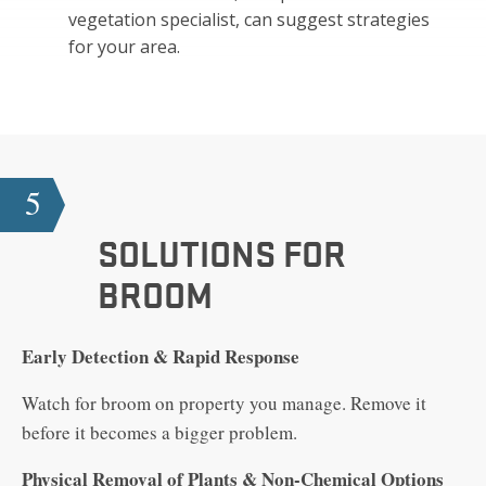
vegetation specialist, can suggest strategies
for your area.
5
SOLUTIONS FOR
BROOM
Early Detection & Rapid Response
Watch for broom on property you manage. Remove it
before it becomes a bigger problem.
Physical Removal of Plants & Non-Chemical Options