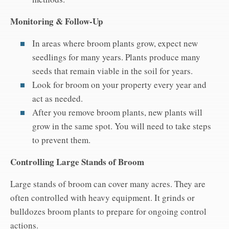
Monitoring & Follow-Up
In areas where broom plants grow, expect new
seedlings for many years. Plants produce many
seeds that remain viable in the soil for years.
Look for broom on your property every year and
act as needed.
After you remove broom plants, new plants will
grow in the same spot. You will need to take steps
to prevent them.
Controlling Large Stands of Broom
Large stands of broom can cover many acres. They are
often controlled with heavy equipment. It grinds or
bulldozes broom plants to prepare for ongoing control
actions.