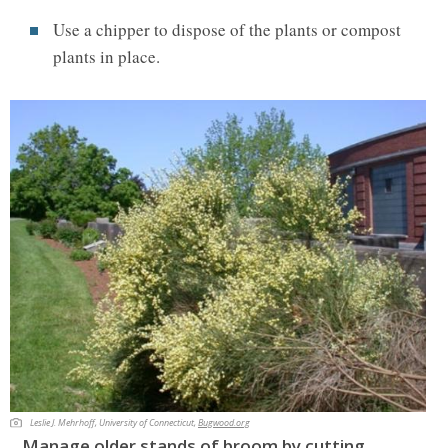
Use a chipper to dispose of the plants or compost
plants in place.
Leslie J. Mehrhoff, University of Connecticut,
Bugwood.org
Manage older stands of broom by cutting