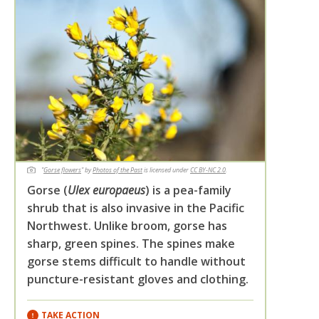
"
Gorse flowers
" by
Photos of the Past
is licensed under
CC BY-NC 2.0
.
Gorse (
Ulex europaeus
) is a pea-family
shrub that is also invasive in the Pacific
Northwest. Unlike broom, gorse has
sharp, green spines. The spines make
gorse stems difficult to handle without
puncture-resistant gloves and clothing.
TAKE ACTION