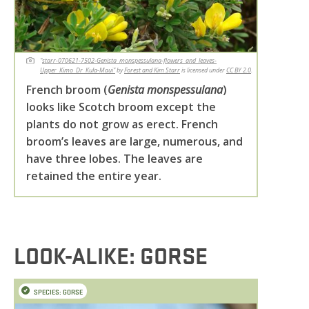
"
starr-070621-7502-Genista_monspessulana-flowers_and_leaves-
Upper_Kimo_Dr_Kula-Maui"
by
Forest and Kim Starr
is licensed under
CC BY 2.0
.
French broom (
Genista monspessulana
)
looks like Scotch broom except the
plants do not grow as erect. French
broom’s leaves are large, numerous, and
have three lobes. The leaves are
retained the entire year.
LOOK-ALIKE: GORSE
SPECIES: GORSE