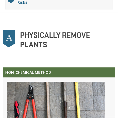
Risks
PHYSICALLY REMOVE
A
PLANTS
NON-CHEMICAL METHOD