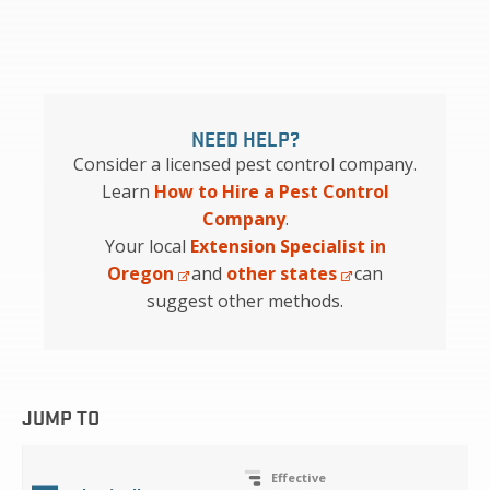
NEED HELP?
Consider a licensed pest control company.
Learn
How to Hire a Pest Control
Company
.
Your local
Extension Specialist in
Oregon
and
other states
can
suggest other methods.
JUMP TO
Effective