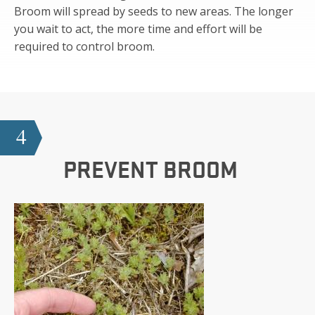
Broom will spread by seeds to new areas. The longer
you wait to act, the more time and effort will be
required to control broom.
4
PREVENT BROOM