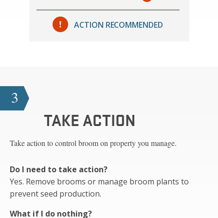
ACTION RECOMMENDED
3
TAKE ACTION
Take action to control broom on property you manage.
Do I need to take action?
Yes. Remove brooms or manage broom plants to
prevent seed production.
What if I do nothing?