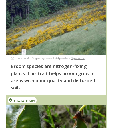
Eric Coombs, Oregon Department of Agriculture,
Bugwood.org
Broom species are nitrogen-fixing
plants. This trait helps broom grow in
areas with poor quality and disturbed
soils.
SPECIES: BROOM