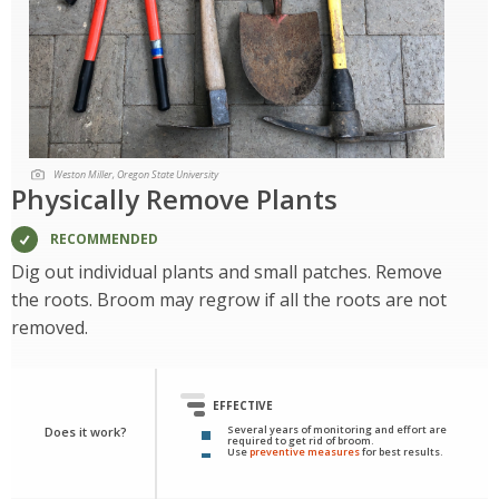
Weston Miller, Oregon State University
Physically Remove Plants
RECOMMENDED
Dig out individual plants and small patches. Remove
the roots. Broom may regrow if all the roots are not
removed.
EFFECTIVE
Several years of monitoring and effort are
Does it work?
required to get rid of broom.
Use
preventive measures
for best results.