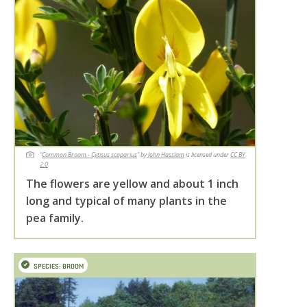
"
Common Broom - Cytisus scoparius
" by
John Hasslam
is licensed under
CC BY
2.0
.
The flowers are yellow and about 1 inch
long and typical of many plants in the
pea family.
SPECIES: BROOM