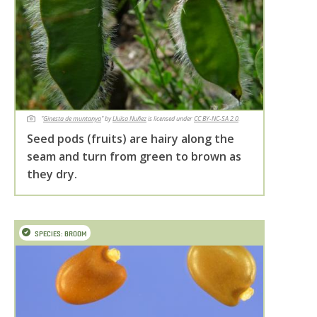
"
Ginesta de muntanya
" by
Lluïsa Nuñez
is licensed under
CC BY-NC-SA 2.0
.
Seed pods (fruits) are hairy along the
seam and turn from green to brown as
they dry.
SPECIES: BROOM