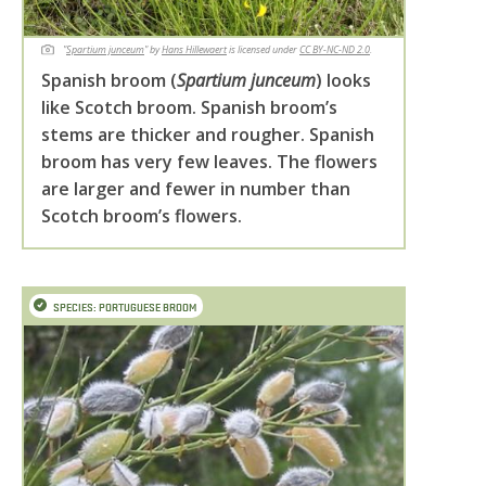
"
Spartium junceum
" by
Hans Hillewaert
is licensed under
CC BY-NC-ND 2.0
.
Spanish broom (
Spartium junceum
) looks
like Scotch broom. Spanish broom’s
stems are thicker and rougher. Spanish
broom has very few leaves. The flowers
are larger and fewer in number than
Scotch broom’s flowers.
SPECIES: PORTUGUESE BROOM