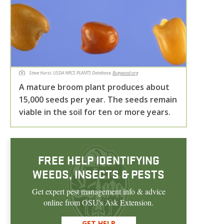
Steve Hurst, USDA NRCS PLANTS Database,
Bugwood.org
A mature broom plant produces about
15,000 seeds per year. The seeds remain
viable in the soil for ten or more years.
FREE HELP IDENTIFYING
WEEDS, INSECTS & PESTS
Get expert pest management info & advice
online from OSU's Ask Extension.
GET HELP